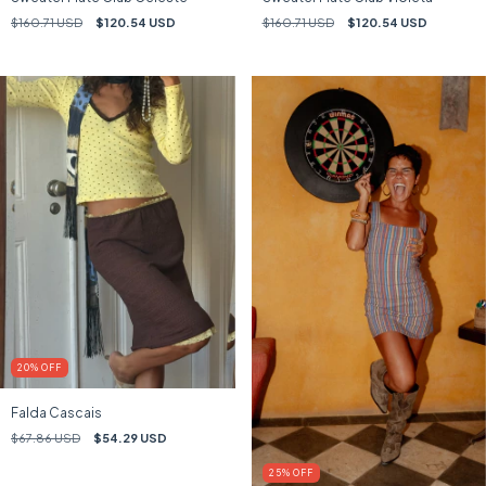
$160.71 USD
$120.54 USD
$160.71 USD
$120.54 USD
20
%
OFF
Falda Cascais
$67.86 USD
$54.29 USD
25
%
OFF