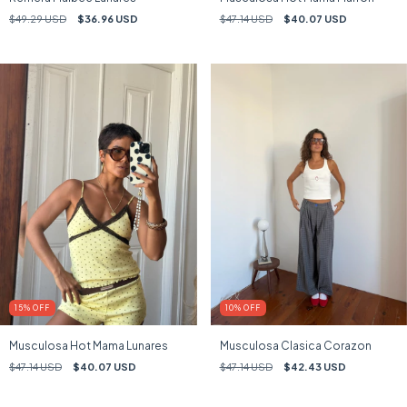
$49.29 USD
$36.96 USD
$47.14 USD
$40.07 USD
15
%
OFF
10
%
OFF
Musculosa Hot Mama Lunares
Musculosa Clasica Corazon
$47.14 USD
$40.07 USD
$47.14 USD
$42.43 USD