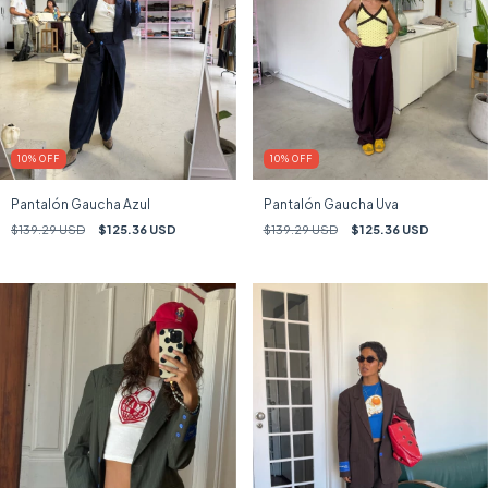
10
%
OFF
10
%
OFF
Pantalón Gaucha Azul
Pantalón Gaucha Uva
$139.29 USD
$125.36 USD
$139.29 USD
$125.36 USD