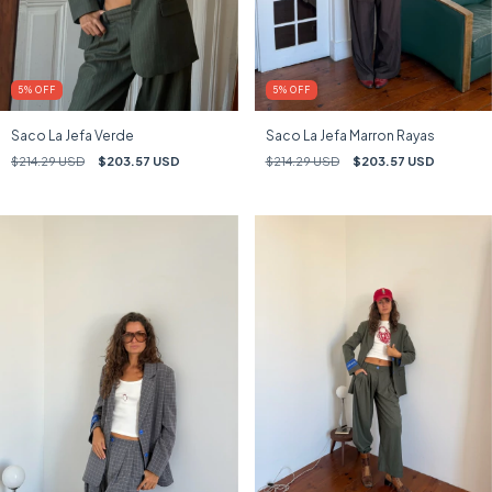
5
%
OFF
5
%
OFF
Saco La Jefa Verde
Saco La Jefa Marron Rayas
$214.29 USD
$203.57 USD
$214.29 USD
$203.57 USD