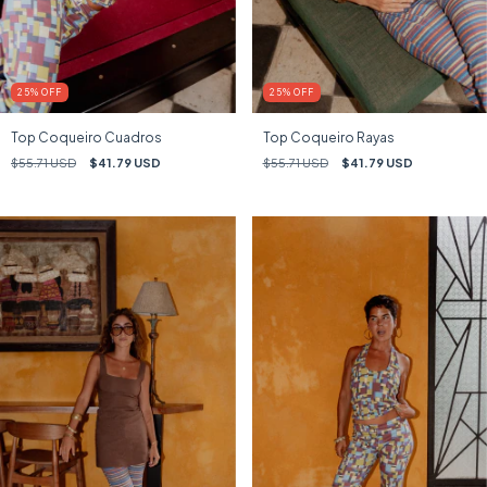
25
%
OFF
25
%
OFF
Top Coqueiro Cuadros
Top Coqueiro Rayas
$55.71 USD
$41.79 USD
$55.71 USD
$41.79 USD