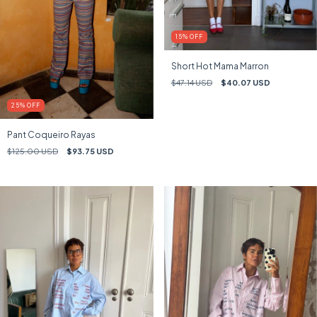
15
%
OFF
Short Hot Mama Marron
$47.14 USD
$40.07 USD
25
%
OFF
Pant Coqueiro Rayas
$125.00 USD
$93.75 USD