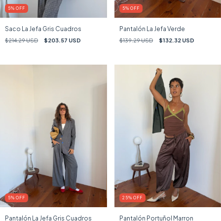
5
%
OFF
5
%
OFF
Saco La Jefa Gris Cuadros
Pantalón La Jefa Verde
$214.29 USD
$203.57 USD
$139.29 USD
$132.32 USD
5
%
OFF
25
%
OFF
Pantalón La Jefa Gris Cuadros
Pantalón Portuñol Marron