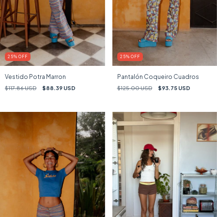
25
%
OFF
25
%
OFF
Vestido Potra Marron
Pantalón Coqueiro Cuadros
$117.86 USD
$88.39 USD
$125.00 USD
$93.75 USD