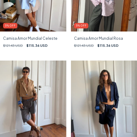
5
%
OFF
5
%
OFF
Camisa Amor Mundial Celeste
Camisa Amor Mundial Rosa
$121.43 USD
$115.36 USD
$121.43 USD
$115.36 USD