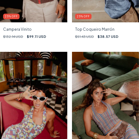
25
%
OFF
25
%
OFF
Campera Vinito
Top Coqueiro Marrón
$132.14 USD
$99.11 USD
$51.43 USD
$38.57 USD