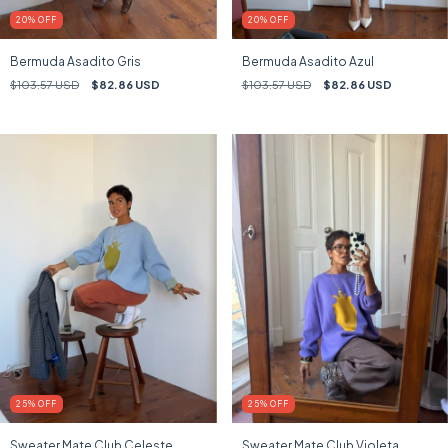
20
%
OFF
20
%
OFF
Bermuda Asadito Gris
Bermuda Asadito Azul
$103.57 USD
$82.86 USD
$103.57 USD
$82.86 USD
25
%
OFF
25
%
OFF
Sweater Mate Club Celeste
Sweater Mate Club Violeta