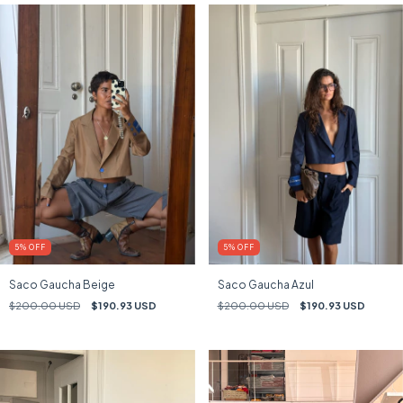
5
%
OFF
5
%
OFF
Saco Gaucha Beige
Saco Gaucha Azul
$200.00 USD
$190.93 USD
$200.00 USD
$190.93 USD