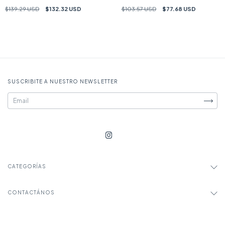
$139.29 USD
$132.32 USD
$103.57 USD
$77.68 USD
SUSCRIBITE A NUESTRO NEWSLETTER
CATEGORÍAS
CONTACTÁNOS