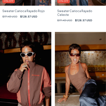
25
%
OFF
25
%
OFF
Sweater Carioca Rayado Rojo
Sweater Carioca Rayado
Celeste
$171.43 USD
$128.57 USD
$171.43 USD
$128.57 USD