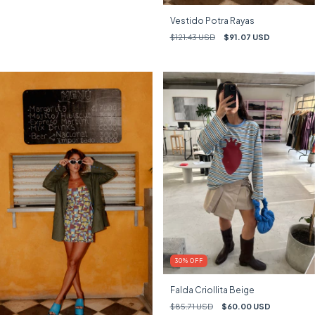
Vestido Potra Rayas
$121.43 USD
$91.07 USD
30
%
OFF
Falda Criollita Beige
$85.71 USD
$60.00 USD