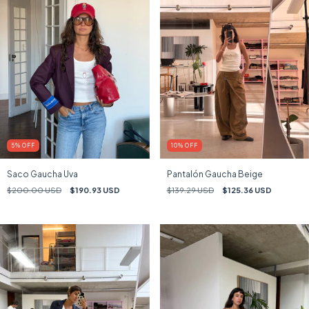
5
%
OFF
10
%
OFF
Saco Gaucha Uva
Pantalón Gaucha Beige
$200.00 USD
$190.93 USD
$139.29 USD
$125.36 USD