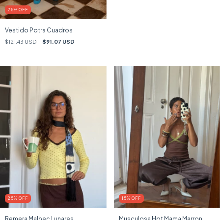
25
%
OFF
Vestido Potra Cuadros
$121.43 USD
$91.07 USD
25
%
OFF
15
%
OFF
Remera Malbec Lunares
Musculosa Hot Mama Marron