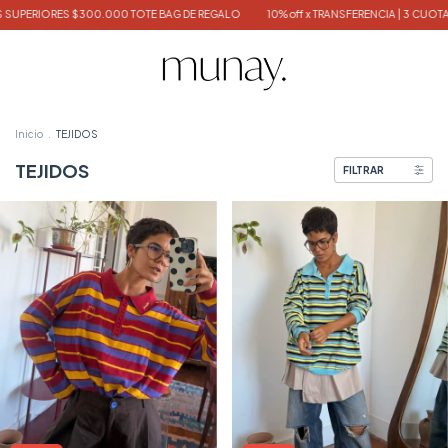
S $300.000 TOTE BAG DE REGALO
10% off x TRANSFERENCIA | 3 CUOTAS SIN INTE
Inicio
.
TEJIDOS
TEJIDOS
FILTRAR