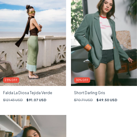
25
%
OFF
30
%
OFF
Falda La Diosa Tejida Verde
Short Darling Gris
$121.43 USD
$91.07 USD
$70.71 USD
$49.50 USD