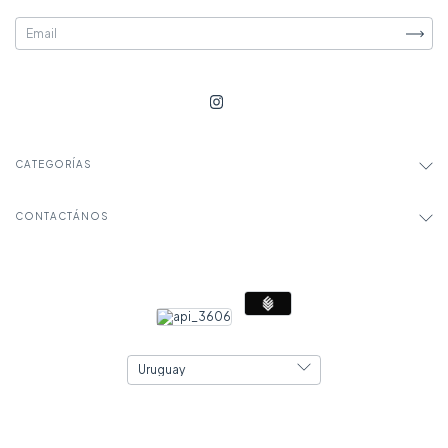
CATEGORÍAS
CONTACTÁNOS