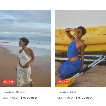
30
%
OFF
30
%
OFF
Top Acai Blanco
Top Acai Azul
$107.14 USD
$75.00 USD
$107.14 USD
$75.00 USD