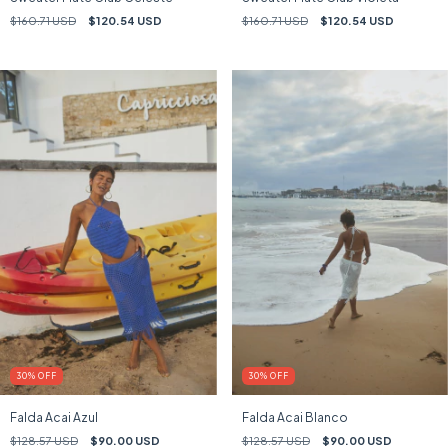
$160.71 USD
$120.54 USD
$160.71 USD
$120.54 USD
30
%
OFF
30
%
OFF
Falda Acai Azul
Falda Acai Blanco
$128.57 USD
$90.00 USD
$128.57 USD
$90.00 USD