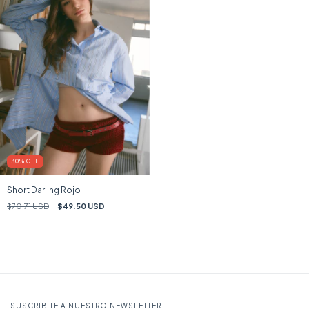
30
%
OFF
Short Darling Rojo
$70.71 USD
$49.50 USD
SUSCRIBITE A NUESTRO NEWSLETTER