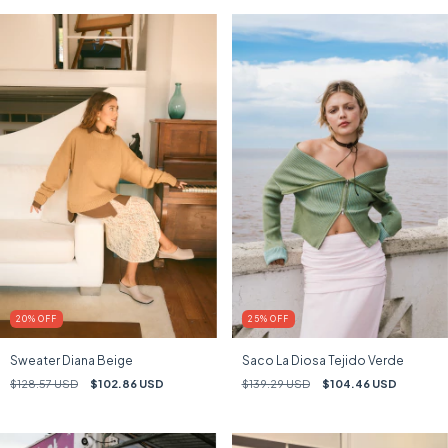
25
%
OFF
20
%
OFF
Saco La Diosa Tejido Verde
Sweater Diana Beige
$139.29 USD
$104.46 USD
$128.57 USD
$102.86 USD