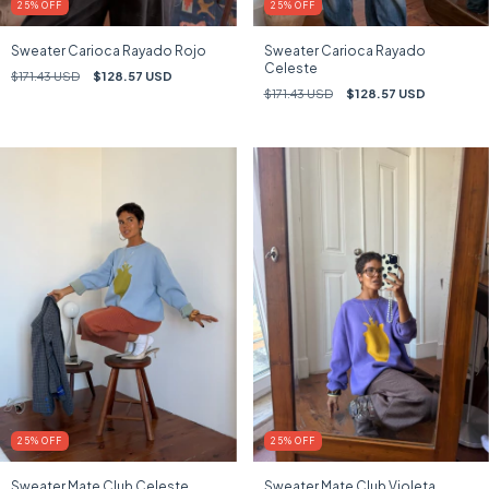
25
%
OFF
25
%
OFF
Sweater Carioca Rayado Rojo
Sweater Carioca Rayado
Celeste
$171.43 USD
$128.57 USD
$171.43 USD
$128.57 USD
25
%
OFF
25
%
OFF
Sweater Mate Club Celeste
Sweater Mate Club Violeta