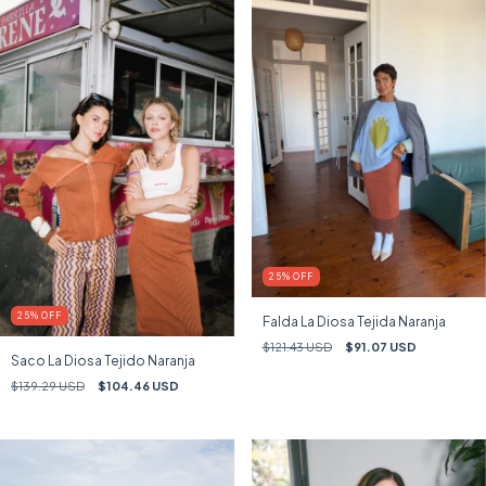
25
%
OFF
25
%
OFF
Falda La Diosa Tejida Naranja
$121.43 USD
$91.07 USD
Saco La Diosa Tejido Naranja
$139.29 USD
$104.46 USD