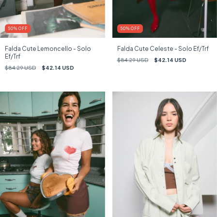
50
%
OFF
50
%
OFF
Falda Cute Lemoncello - Solo
Falda Cute Celeste - Solo Ef/Trf
Ef/Trf
$84.29 USD
$42.14 USD
$84.29 USD
$42.14 USD