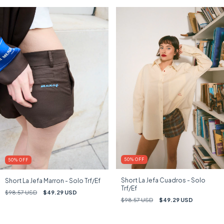
50
%
OFF
50
%
OFF
Short La Jefa Cuadros - Solo
Short La Jefa Marron - Solo Trf/Ef
Trf/Ef
$98.57 USD
$49.29 USD
$98.57 USD
$49.29 USD