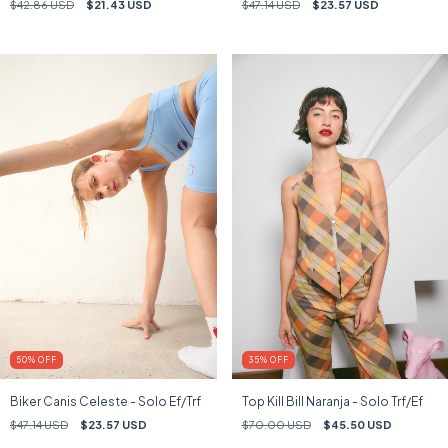
$42.86 USD
$21.43 USD
$47.14 USD
$23.57 USD
50
%
OFF
35
%
OFF
Biker Canis Celeste - Solo Ef/Trf
Top Kill Bill Naranja - Solo Trf/Ef
$47.14 USD
$23.57 USD
$70.00 USD
$45.50 USD