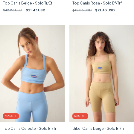
Top Canis Beige - Solo Tr/Ef
Top Canis Rosa - Solo Ef/Trf
$42.86 USD
$21.43 USD
$42.86 USD
$21.43 USD
50
%
OFF
50
%
OFF
Top Canis Celeste - Solo Ef/Trf
Biker Canis Beige - Solo Ef/Trf