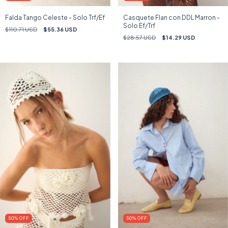
Falda Tango Celeste - Solo Trf/Ef
Casquete Flan con DDL Marron -
Solo Ef/Trf
$110.71 USD
$55.36 USD
$28.57 USD
$14.29 USD
50
%
OFF
50
%
OFF