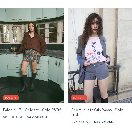
50
%
OFF
50
%
OFF
Falda Kill Bill Celeste - Solo Ef/Trf
Short La Jefa Gris Rayas - Solo
Trf/Ef
$85.00 USD
$42.50 USD
$98.57 USD
$49.29 USD