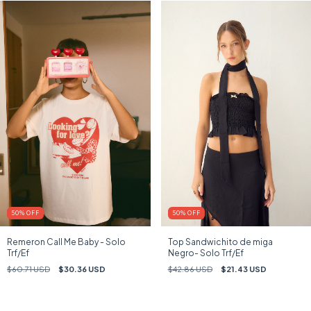
50
%
OFF
50
%
OFF
Remeron Call Me Baby - Solo
Top Sandwichito de miga
Trf/Ef
Negro- Solo Trf/Ef
$60.71 USD
$30.36 USD
$42.86 USD
$21.43 USD