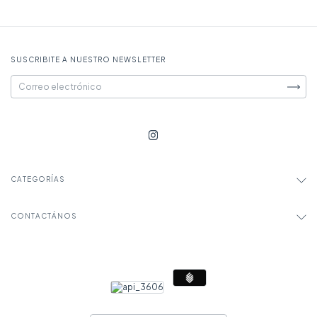
SUSCRIBITE A NUESTRO NEWSLETTER
CATEGORÍAS
CONTACTÁNOS