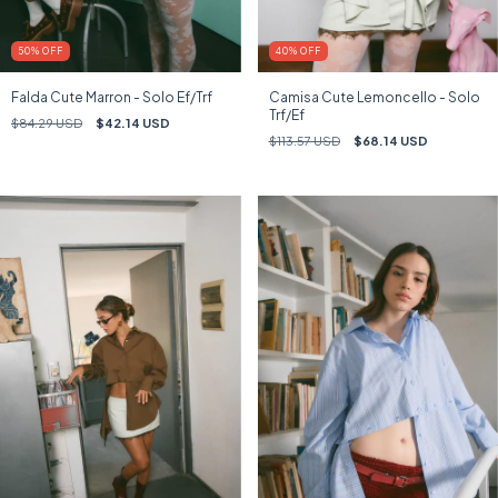
50
%
OFF
40
%
OFF
Falda Cute Marron - Solo Ef/Trf
Camisa Cute Lemoncello - Solo
Trf/Ef
$84.29 USD
$42.14 USD
$113.57 USD
$68.14 USD