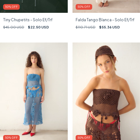
50
%
OFF
50
%
OFF
Tiny Chupetits - Solo Ef/Trf
Falda Tango Blanca - Solo Ef/Trf
$45.00 USD
$22.50 USD
$110.71 USD
$55.36 USD
50
%
OFF
50
%
OFF