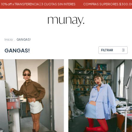
NCIA | 3 CUOTAS SIN INTERES
COMPRAS SUPERIORES $300.000 TOTE BAG DE REG
Inicio
.
GANGAS!
GANGAS!
FILTRAR