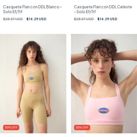
Casquete Flan con DDL Blanco -
Casquete Flan con DDL Celeste
Solo Ef/Trf
- Solo Ef/Trf
$28.57 USD
$14.29 USD
$28.57 USD
$14.29 USD
50
%
OFF
50
%
OFF