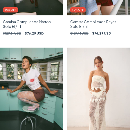
40
%
OFF
40
%
OFF
Camisa Complicada Marron -
Camisa Complicada Rayas -
Solo Ef/Trf
Solo Ef/Trf
$127.14 USD
$76.29 USD
$127.14 USD
$76.29 USD